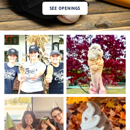
SEE OPENINGS