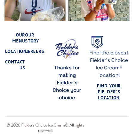
OUR
OUR
MENU
STORY
LOCATIONS
CAREERS
Find the closest
Fielder's Choice
CONTACT
Thanks for
Ice Cream®
US
making
location!
Fielder's
FIND YOUR
Choice your
FIELDER'S
choice
LOCATION
© 2026 Fielder's Choice Ice Cream® All rights
reserved.