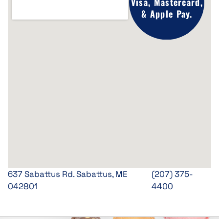
Visa, Mastercard,
& Apple Pay.
637 Sabattus Rd. Sabattus, ME
(207) 375-
042801
4400