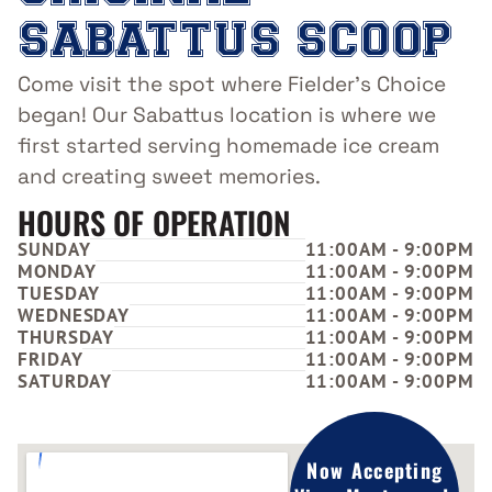
SABATTUS SCOOP
Come visit the spot where Fielder’s Choice
began! Our Sabattus location is where we
first started serving homemade ice cream
and creating sweet memories.
HOURS OF OPERATION
SUNDAY
11:00AM - 9:00PM
MONDAY
11:00AM - 9:00PM
TUESDAY
11:00AM - 9:00PM
WEDNESDAY
11:00AM - 9:00PM
THURSDAY
11:00AM - 9:00PM
FRIDAY
11:00AM - 9:00PM
SATURDAY
11:00AM - 9:00PM
Now Accepting