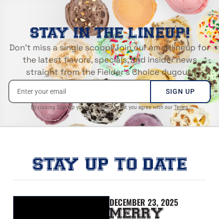
STAY IN THE LINEUP!
Don’t miss a single scoop! Join our email lineup for
the latest flavors, specials, and insider news
straight from the Fielder’s Choice dugout.
SIGN UP
By clicking Sign Up you’re confirming that you agree with our
Terms
STAY UP TO DATE
DECEMBER 23, 2025
MERRY