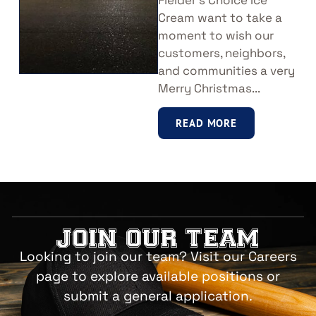
Fielder’s Choice Ice
Cream want to take a
moment to wish our
customers, neighbors,
and communities a very
Merry Christmas...
READ MORE
JOIN OUR TEAM
Looking to join our team? Visit our Careers
page to explore available positions or
submit a general application.