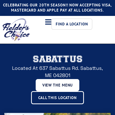
CELEBRATING OUR 20TH SEASON!! NOW ACCEPTING VISA,
MASTERCARD AND APPLE PAY AT ALL LOCATIONS.
FIND A LOCATION
SABATTUS
Located At 637 Sabattus Rd. Sabattus,
ME 042801
VIEW THE MENU
CALL THIS LOCATION