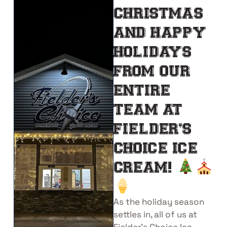
CHRISTMAS
AND HAPPY
HOLIDAYS
FROM OUR
ENTIRE
TEAM AT
FIELDER’S
CHOICE ICE
CREAM!
As the holiday season
settles in, all of us at