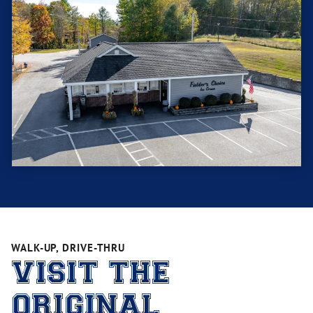
WALK-UP, DRIVE-THRU
VISIT THE
ORIGINAL