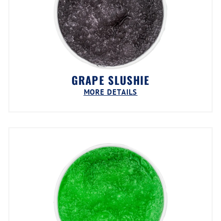
GRAPE SLUSHIE
MORE DETAILS