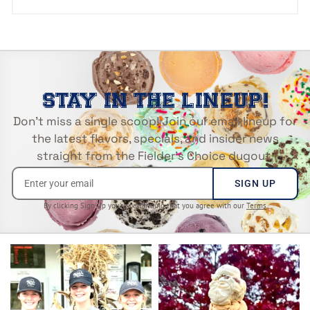
STAY IN THE LINEUP!
Don’t miss a single scoop! Join our email lineup for
the latest flavors, specials, and insider news
straight from the Fielder’s Choice dugout.
SIGN UP
By clicking Sign Up you’re confirming that you agree with our
Terms