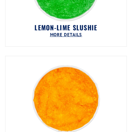
LEMON-LIME SLUSHIE
MORE DETAILS