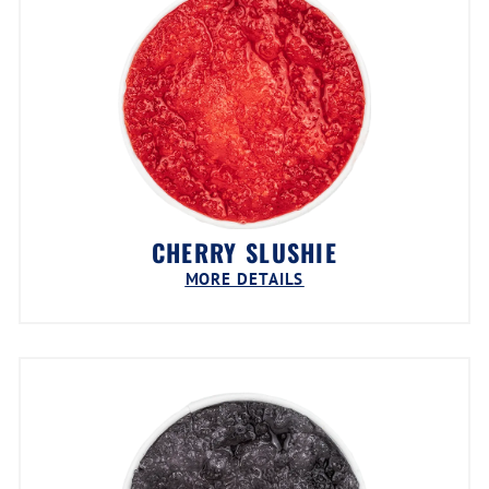
CHERRY SLUSHIE
MORE DETAILS