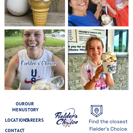
OUR
OUR
MENU
STORY
LOCATIONS
CAREERS
Find the closest
Fielder's Choice
CONTACT