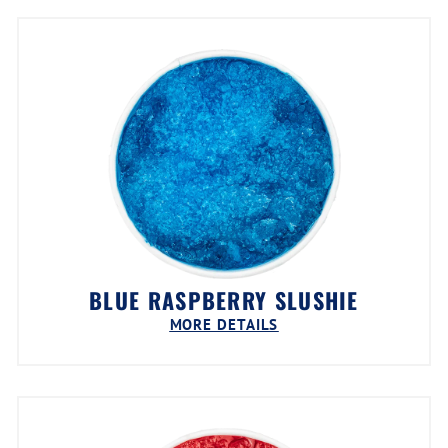
BLUE RASPBERRY SLUSHIE
MORE DETAILS