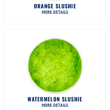
ORANGE SLUSHIE
MORE DETAILS
WATERMELON SLUSHIE
MORE DETAILS