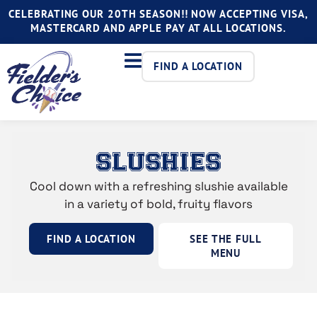
CELEBRATING OUR 20TH SEASON!! NOW ACCEPTING VISA,
MASTERCARD AND APPLE PAY AT ALL LOCATIONS.
FIND A LOCATION
SLUSHIES
Cool down with a refreshing slushie available
in a variety of bold, fruity flavors
FIND A LOCATION
SEE THE FULL
MENU