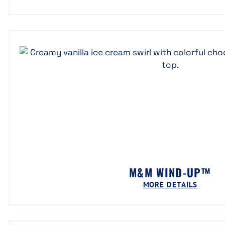
M&M WIND-UP™
MORE DETAILS