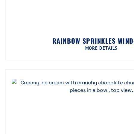
RAINBOW SPRINKLES WIN
MORE DETAILS