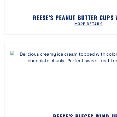
REESE’S PEANUT BUTTER CUPS
MORE DETAILS
REESE’S PIECES WIND-