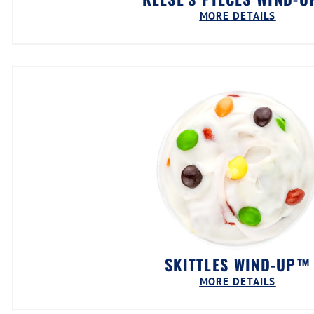
MORE DETAILS
SKITTLES WIND-UP™
MORE DETAILS