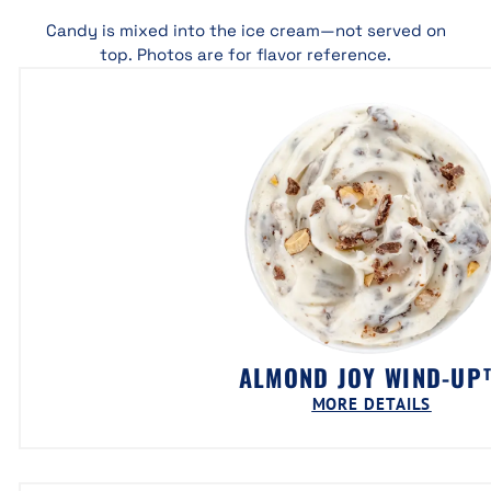
Candy is mixed into the ice cream—not served on
top. Photos are for flavor reference.
ALMOND JOY WIND-UP
MORE DETAILS