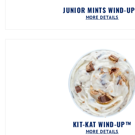
JUNIOR MINTS WIND-U
MORE DETAILS
KIT-KAT WIND-UP™
MORE DETAILS