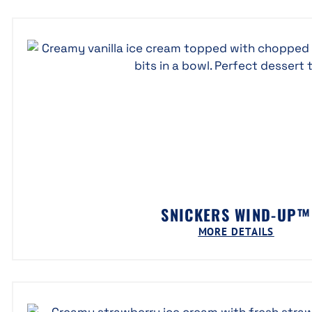
SNICKERS WIND-UP™
MORE DETAILS