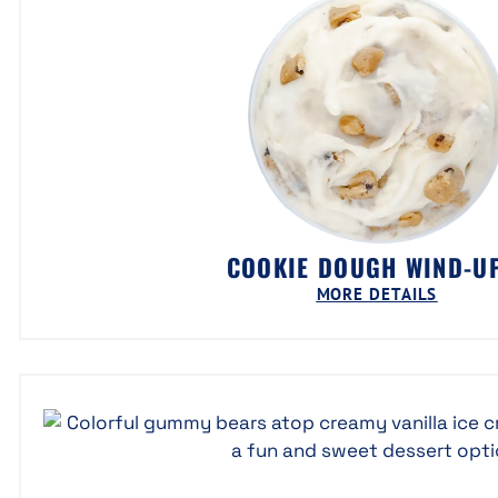
COOKIE DOUGH WIND-
MORE DETAILS