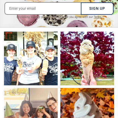
SIGN UP
By clicking Sign Up you’re confirming that you agree with our
Terms