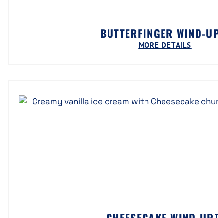
BUTTERFINGER WIND-U
MORE DETAILS
CHEESECAKE WIND-UP