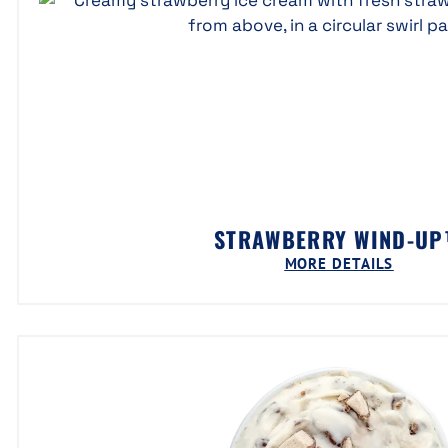
STRAWBERRY WIND-U
MORE DETAILS