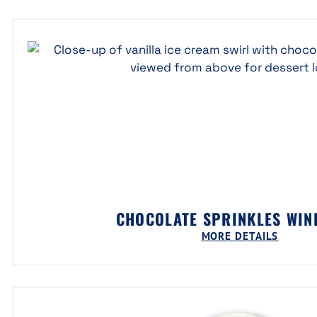
CHOCOLATE SPRINKLES WI
MORE DETAILS