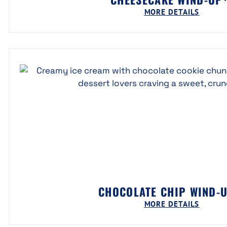
MORE DETAILS
CHOCOLATE CHIP WIND-
MORE DETAILS