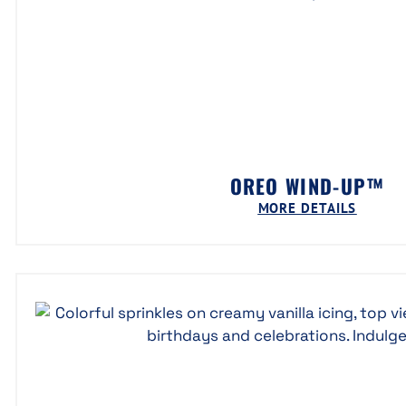
OREO WIND-UP™
MORE DETAILS