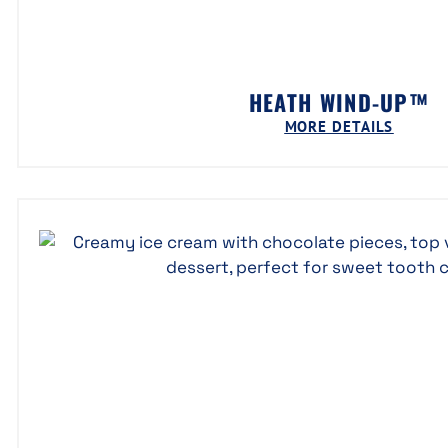
HEATH WIND-UP™
MORE DETAILS