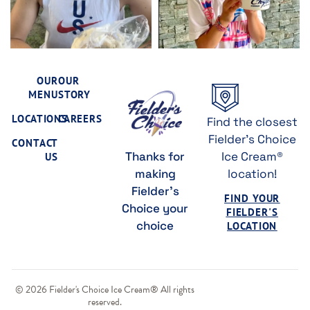
OUR
OUR
MENU
STORY
LOCATIONS
CAREERS
Find the closest
Fielder's Choice
CONTACT
Thanks for
Ice Cream®
US
making
location!
Fielder's
FIND YOUR
Choice your
FIELDER'S
choice
LOCATION
© 2026 Fielder's Choice Ice Cream® All rights
reserved.