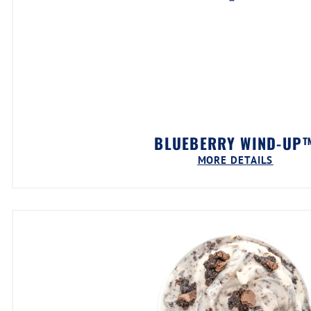
BLUEBERRY WIND-UP
MORE DETAILS