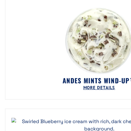
ANDES MINTS WIND-U
MORE DETAILS