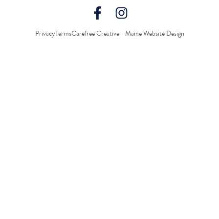
Privacy
Terms
Carefree Creative - Maine Website Design