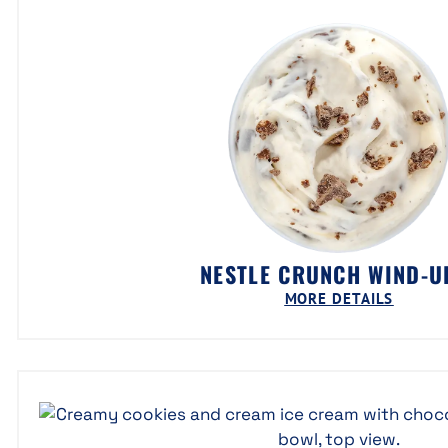
NESTLE CRUNCH WIND-
MORE DETAILS