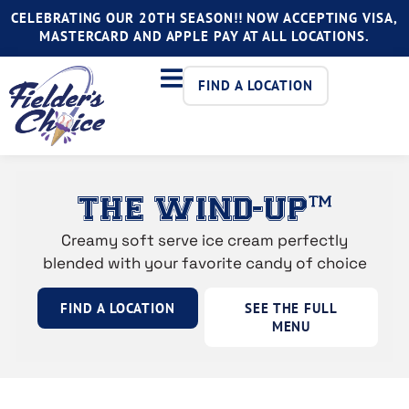
CELEBRATING OUR 20TH SEASON!! NOW ACCEPTING VISA,
MASTERCARD AND APPLE PAY AT ALL LOCATIONS.
FIND A LOCATION
THE WIND-UP™
Creamy soft serve ice cream perfectly
blended with your favorite candy of choice
FIND A LOCATION
SEE THE FULL
MENU