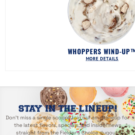
WHOPPERS WIND-UP
MORE DETAILS
STAY IN THE LINEUP!
Don’t miss a single scoop! Join our email lineup for
the latest flavors, specials, and insider news
straight from the Fielder’s Choice dugout.