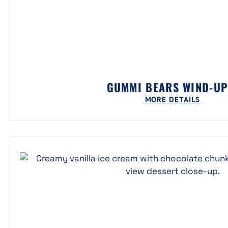
GUMMI BEARS WIND-U
MORE DETAILS