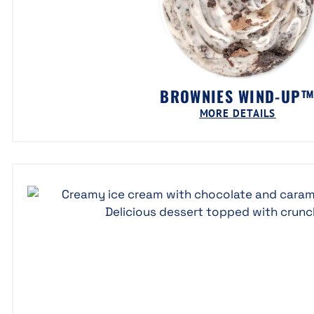
BROWNIES WIND-UP
MORE DETAILS