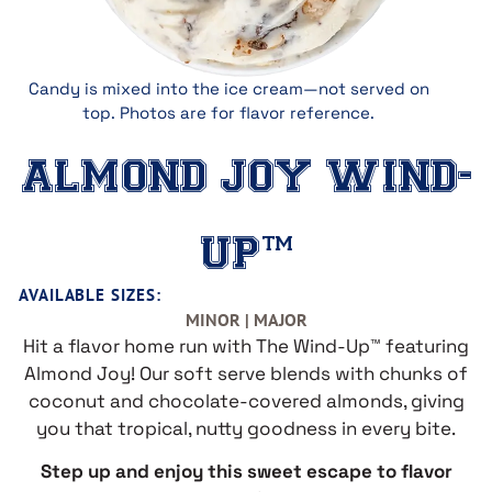
Candy is mixed into the ice cream—not served on
top. Photos are for flavor reference.
ALMOND JOY WIND-
UP™
AVAILABLE SIZES:
MINOR | MAJOR
Hit a flavor home run with The Wind-Up™ featuring
Almond Joy! Our soft serve blends with chunks of
coconut and chocolate-covered almonds, giving
you that tropical, nutty goodness in every bite.
Step up and enjoy this sweet escape to flavor