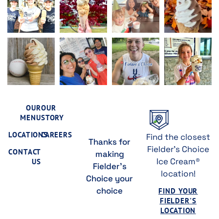
OUR
OUR
MENU
STORY
LOCATIONS
CAREERS
Find the closest
Thanks for
Fielder's Choice
CONTACT
making
Ice Cream®
US
Fielder's
location!
Choice your
choice
FIND YOUR
FIELDER'S
LOCATION