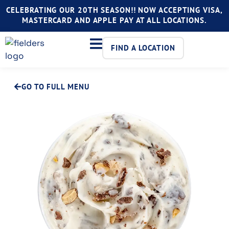
CELEBRATING OUR 20TH SEASON!! NOW ACCEPTING VISA,
MASTERCARD AND APPLE PAY AT ALL LOCATIONS.
FIND A LOCATION
GO TO FULL MENU