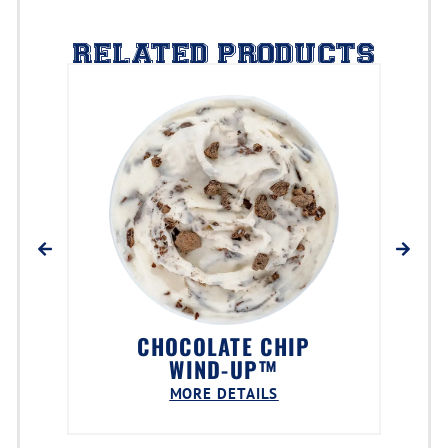
RELATED PRODUCTS
CHOCOLATE CHIP
WIND-UP™
MORE DETAILS