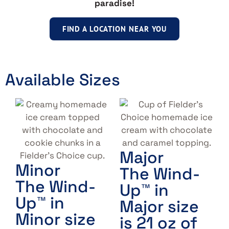
paradise!
FIND A LOCATION NEAR YOU
Available Sizes
Major
Minor
The Wind-
The Wind-
Up™ in
Up™ in
Major size
Minor size
is 21 oz of