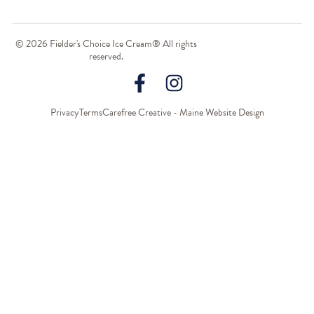
© 2026 Fielder's Choice Ice Cream® All rights
reserved.
Privacy
Terms
Carefree Creative - Maine Website Design