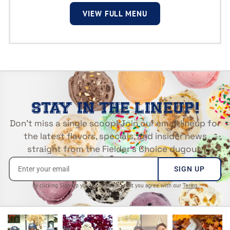
VIEW FULL MENU
STAY IN THE LINEUP!
Don’t miss a single scoop! Join our email lineup for
the latest flavors, specials, and insider news
straight from the Fielder’s Choice dugout.
SIGN UP
By clicking Sign Up you’re confirming that you agree with our
Terms