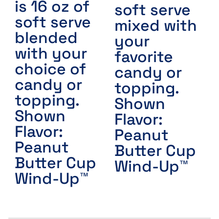
is 16 oz of
soft serve
soft serve
mixed with
blended
your
with your
favorite
choice of
candy or
candy or
topping.
topping.
Shown
Shown
Flavor:
Flavor:
Peanut
Peanut
Butter Cup
Butter Cup
Wind-Up™
Wind-Up™