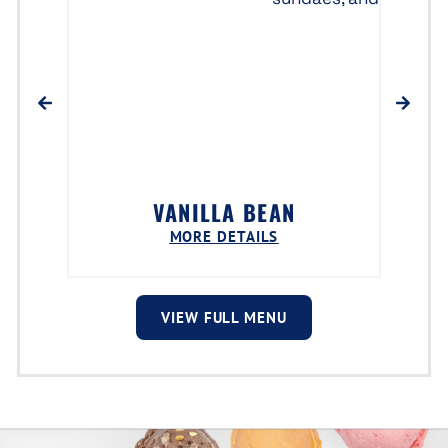
VANILLA BEAN
MORE DETAILS
VIEW FULL MENU