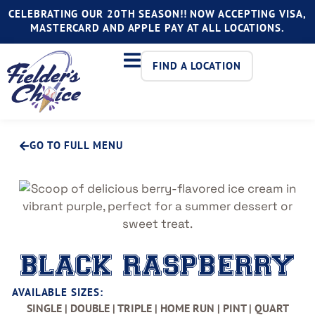
CELEBRATING OUR 20TH SEASON!! NOW ACCEPTING VISA,
MASTERCARD AND APPLE PAY AT ALL LOCATIONS.
FIND A LOCATION
GO TO FULL MENU
BLACK RASPBERRY
AVAILABLE SIZES:
SINGLE | DOUBLE | TRIPLE | HOME RUN | PINT | QUART