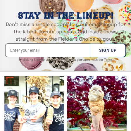
STAY IN THE LINEUP!
Don’t miss a single scoop! Join our email lineup for
the latest flavors, specials, and insider news
straight from the Fielder’s Choice dugout.
SIGN UP
By clicking Sign Up you’re confirming that you agree with our
Terms