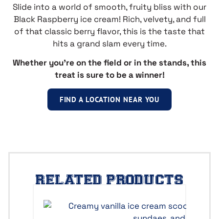
Slide into a world of smooth, fruity bliss with our
Black Raspberry ice cream! Rich, velvety, and full
of that classic berry flavor, this is the taste that
hits a grand slam every time.
Whether you’re on the field or in the stands, this
treat is sure to be a winner!
FIND A LOCATION NEAR YOU
RELATED PRODUCTS