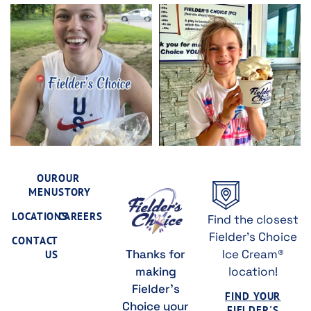
OUR
OUR
MENU
STORY
LOCATIONS
CAREERS
Find the closest
Fielder's Choice
CONTACT
Thanks for
Ice Cream®
US
making
location!
Fielder's
FIND YOUR
Choice your
FIELDER'S