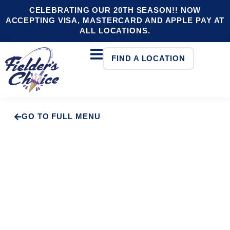
CELEBRATING OUR 20TH SEASON!! NOW
ACCEPTING VISA, MASTERCARD AND APPLE PAY AT
ALL LOCATIONS.
FIND A LOCATION
GO TO FULL MENU