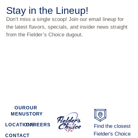
Stay in the Lineup!
Don’t miss a single scoop! Join our email lineup for
the latest flavors, specials, and insider news straight
from the Fielder’s Choice dugout.
OUR
OUR
MENU
STORY
LOCATIONS
CAREERS
Find the closest
Fielder's Choice
CONTACT