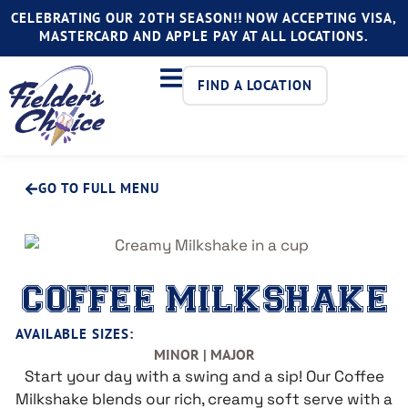
CELEBRATING OUR 20TH SEASON!! NOW ACCEPTING VISA,
MASTERCARD AND APPLE PAY AT ALL LOCATIONS.
FIND A LOCATION
GO TO FULL MENU
COFFEE MILKSHAKE
AVAILABLE SIZES:
MINOR | MAJOR
Start your day with a swing and a sip! Our Coffee
Milkshake blends our rich, creamy soft serve with a