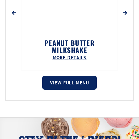
PEANUT BUTTER
MILKSHAKE
MORE DETAILS
VIEW FULL MENU