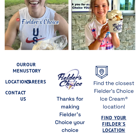
OUR
OUR
MENU
STORY
LOCATIONS
CAREERS
Find the closest
Fielder's Choice
CONTACT
Thanks for
Ice Cream®
US
making
location!
Fielder's
FIND YOUR
Choice your
FIELDER'S
choice
LOCATION