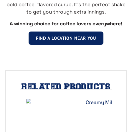
bold coffee-flavored syrup. It’s the perfect shake
to get you through extra innings.
A winning choice for coffee lovers everywhere!
FIND A LOCATION NEAR YOU
RELATED PRODUCTS