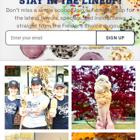
STAY IN THE LINEUP!
Don’t miss a single scoop! Join our email lineup for
the latest flavors, specials, and insider news
straight from the Fielder’s Choice dugout.
SIGN UP
By clicking Sign Up you’re confirming that you agree with our
Terms