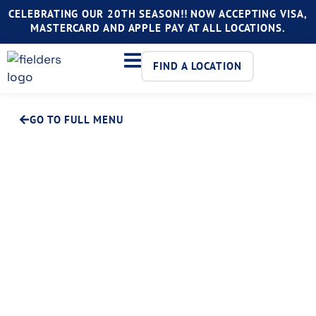
CELEBRATING OUR 20TH SEASON!! NOW ACCEPTING VISA,
MASTERCARD AND APPLE PAY AT ALL LOCATIONS.
FIND A LOCATION
GO TO FULL MENU