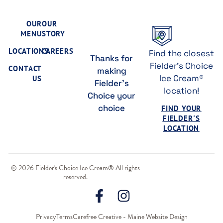
OUR
OUR
MENU
STORY
LOCATIONS
CAREERS
Find the closest
Thanks for
Fielder's Choice
CONTACT
making
Ice Cream®
US
Fielder's
location!
Choice your
choice
FIND YOUR
FIELDER'S
LOCATION
© 2026 Fielder's Choice Ice Cream® All rights
reserved.
Privacy
Terms
Carefree Creative - Maine Website Design