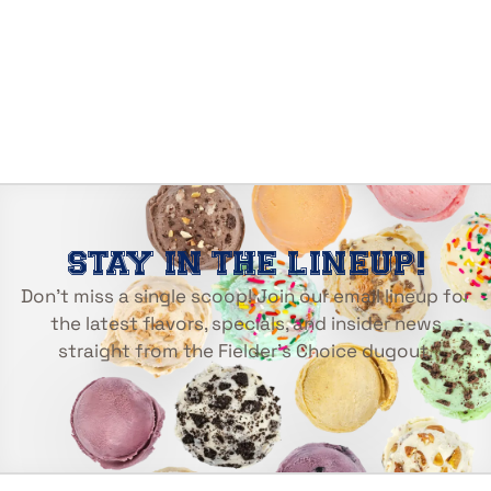
STAY IN THE LINEUP!
Don’t miss a single scoop! Join our email lineup for
the latest flavors, specials, and insider news
straight from the Fielder’s Choice dugout.