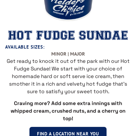
HOT FUDGE SUNDAE
AVAILABLE SIZES:
MINOR | MAJOR
Get ready to knock it out of the park with our Hot
Fudge Sundae! We start with your choice of
homemade hard or soft serve ice cream, then
smother it in a rich and velvety hot fudge that’s
sure to satisfy your sweet tooth.
Craving more? Add some extra innings with
whipped cream, crushed nuts, and a cherry on
top!
FIND A LOCATION NEAR YOU