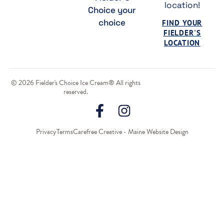
location!
Choice your
choice
FIND YOUR
FIELDER'S
LOCATION
© 2026 Fielder's Choice Ice Cream® All rights
reserved.
Privacy
Terms
Carefree Creative - Maine Website Design