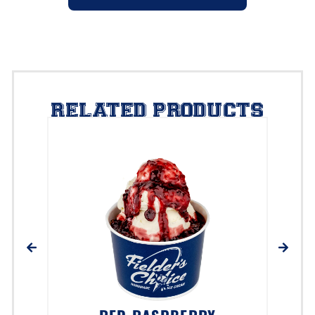
RELATED PRODUCTS