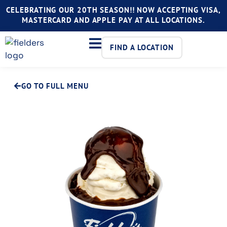
CELEBRATING OUR 20TH SEASON!! NOW ACCEPTING VISA,
MASTERCARD AND APPLE PAY AT ALL LOCATIONS.
FIND A LOCATION
GO TO FULL MENU