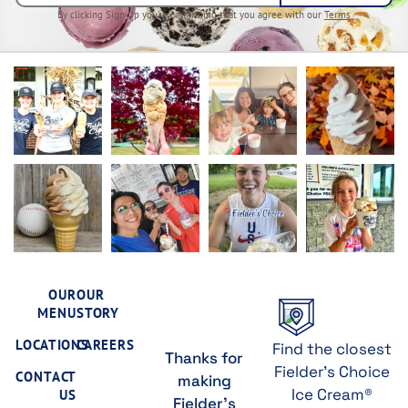
By clicking Sign Up you’re confirming that you agree with our
Terms
OUR
OUR
MENU
STORY
LOCATIONS
CAREERS
Find the closest
Thanks for
Fielder's Choice
CONTACT
making
Ice Cream®
US
Fielder's