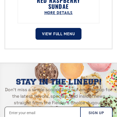
RED RASPBERRY
SUNDAE
MORE DETAILS
VIEW FULL MENU
STAY IN THE LINEUP!
Don’t miss a single scoop! Join our email lineup for
the latest flavors, specials, and insider news
straight from the Fielder’s Choice dugout.
SIGN UP