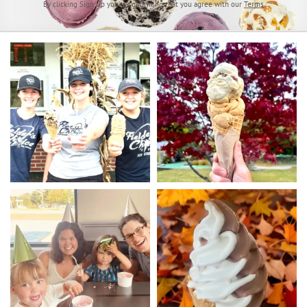
By clicking Sign Up you’re confirming that you agree with our
Terms