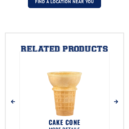
FIND A LOCATION NEAR YOU
RELATED PRODUCTS
CAKE CONE