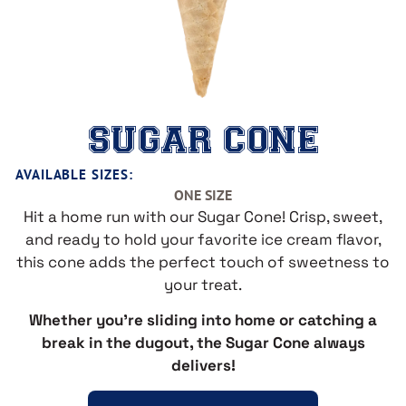
SUGAR CONE
AVAILABLE SIZES:
ONE SIZE
Hit a home run with our Sugar Cone! Crisp, sweet,
and ready to hold your favorite ice cream flavor,
this cone adds the perfect touch of sweetness to
your treat.
Whether you’re sliding into home or catching a
break in the dugout, the Sugar Cone always
delivers!