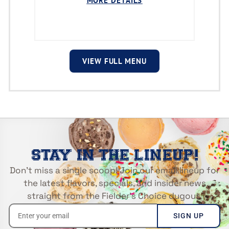
MORE DETAILS
VIEW FULL MENU
STAY IN THE LINEUP!
Don’t miss a single scoop! Join our email lineup for
the latest flavors, specials, and insider news
straight from the Fielder’s Choice dugout.
SIGN UP