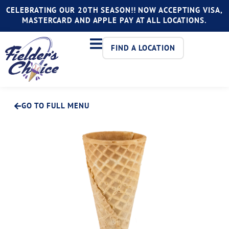
CELEBRATING OUR 20TH SEASON!! NOW ACCEPTING VISA,
MASTERCARD AND APPLE PAY AT ALL LOCATIONS.
FIND A LOCATION
GO TO FULL MENU