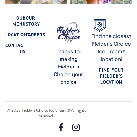
OUR
OUR
MENU
STORY
LOCATIONS
CAREERS
Find the closest
Fielder's Choice
CONTACT
Thanks for
Ice Cream®
US
making
location!
Fielder's
FIND YOUR
Choice your
FIELDER'S
choice
LOCATION
© 2026 Fielder's Choice Ice Cream® All rights
reserved.