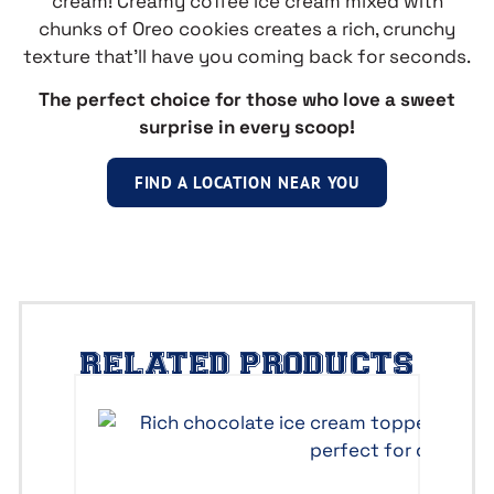
cream! Creamy coffee ice cream mixed with
chunks of Oreo cookies creates a rich, crunchy
texture that’ll have you coming back for seconds.
The perfect choice for those who love a sweet
surprise in every scoop!
FIND A LOCATION NEAR YOU
RELATED PRODUCTS