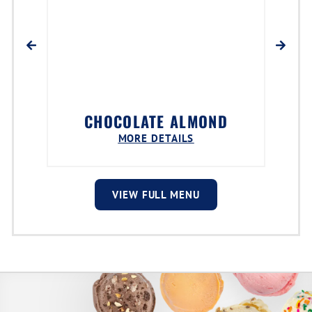
CHOCOLATE ALMOND
MORE DETAILS
VIEW FULL MENU