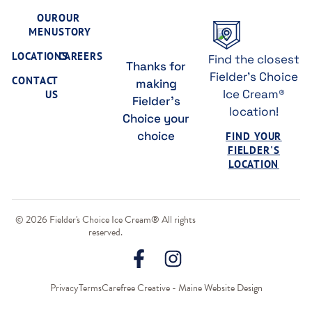
OUR
OUR
MENU
STORY
LOCATIONS
CAREERS
Find the closest
Thanks for
Fielder's Choice
CONTACT
making
Ice Cream®
US
Fielder's
location!
Choice your
choice
FIND YOUR
FIELDER'S
LOCATION
© 2026 Fielder's Choice Ice Cream® All rights
reserved.
Privacy
Terms
Carefree Creative - Maine Website Design