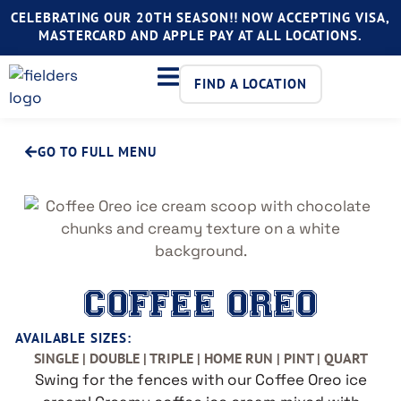
CELEBRATING OUR 20TH SEASON!! NOW ACCEPTING VISA,
MASTERCARD AND APPLE PAY AT ALL LOCATIONS.
FIND A LOCATION
GO TO FULL MENU
COFFEE OREO
AVAILABLE SIZES:
SINGLE | DOUBLE | TRIPLE | HOME RUN | PINT | QUART
Swing for the fences with our Coffee Oreo ice