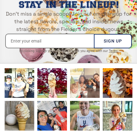
STAY IN THE LINEUP!
Don’t miss a single scoop! Join our email lineup for
the latest flavors, specials, and insider news
straight from the Fielder’s Choice dugout.
SIGN UP
By clicking Sign Up you’re confirming that you agree with our
Terms