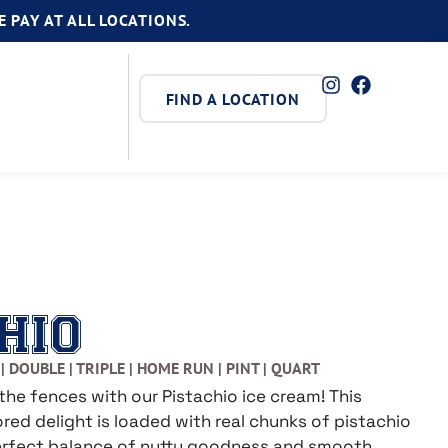
 PAY AT ALL LOCATIONS.
FIND A LOCATION
HIO
| DOUBLE | TRIPLE | HOME RUN | PINT | QUART
the fences with our Pistachio ice cream! This
red delight is loaded with real chunks of pistachio
perfect balance of nutty goodness and smooth