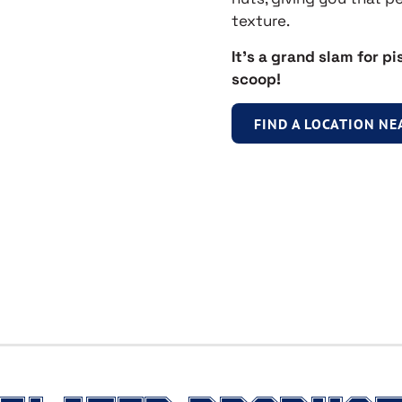
texture.
It’s a grand slam for pi
scoop!
FIND A LOCATION NE