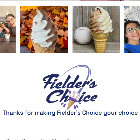
Thanks for making Fielder's Choice your choice