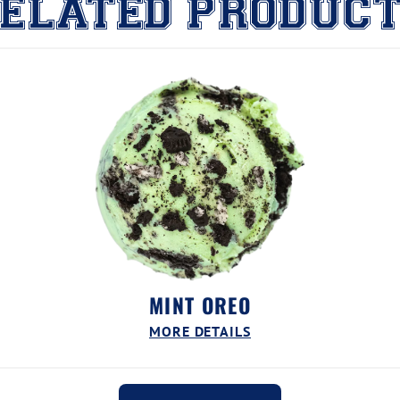
ELATED PRODUC
MINT OREO
MORE DETAILS