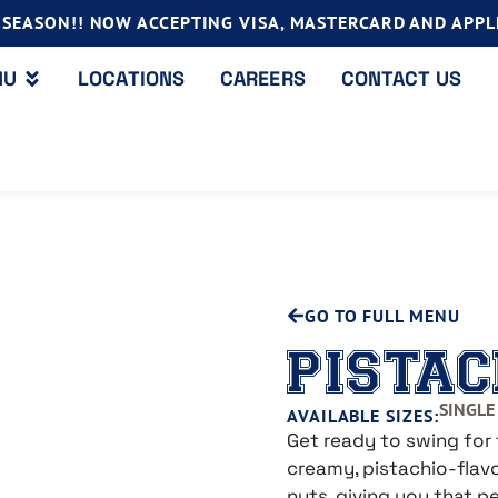
SEASON!! NOW ACCEPTING VISA, MASTERCARD AND APPLE
NU
LOCATIONS
CAREERS
CONTACT US
GO TO FULL MENU
PISTAC
SINGLE 
AVAILABLE SIZES:
Get ready to swing for 
creamy, pistachio-flavo
nuts, giving you that 