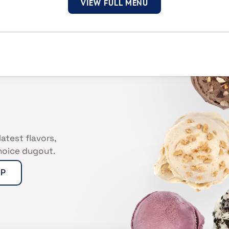
VIEW FULL MENU
latest flavors,
Choice dugout.
UP