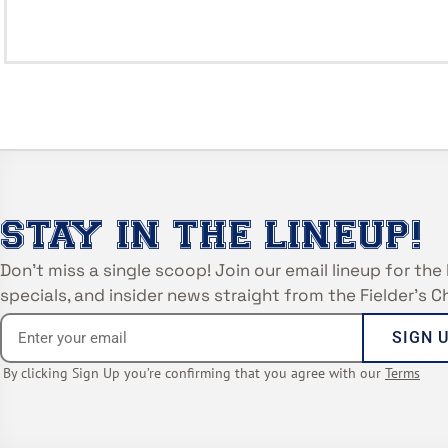
STAY IN THE LINEUP!
Don’t miss a single scoop! Join our email lineup for the 
specials, and insider news straight from the Fielder’s 
SIGN 
By clicking Sign Up you’re confirming that you agree with our
Terms