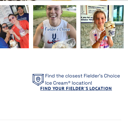
Find the closest Fielder's Choice
Ice Cream® location!
FIND YOUR FIELDER'S LOCATION