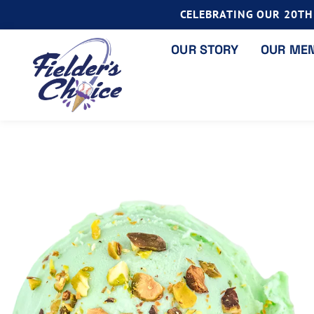
CELEBRATING OUR 20TH 
OUR STORY
OUR ME