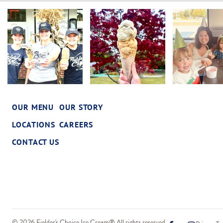
OUR MENU
OUR STORY
LOCATIONS
CAREERS
CONTACT US
© 2026 Fielder's Choice Ice Cream® All rights reserved.