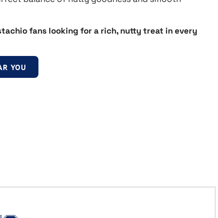
stachio fans looking for a rich, nutty treat in every
AR YOU